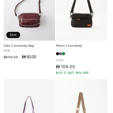
Sale
Edie Crossbody Bag
Metro Crossbody
Vendor:
RUBI
D 50.00
Regular
Sale
D119.00
Vendor:
TYPO
price
price
D
109.00
BUY 3, GET 30% OFF