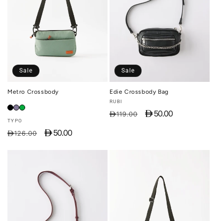
Sale
Sale
Metro Crossbody
Edie Crossbody Bag
Vendor:
RUBI
D 50.00
Regular
Sale
D119.00
Vendor:
TYPO
price
price
D 50.00
Regular
Sale
D126.00
price
price