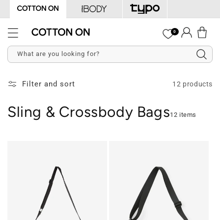
Skip to
content
Log
0
Cart
in
What are you looking for?
Filter and sort
12 products
Sling & Crossbody Bags
12 items