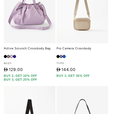
Active Scrunch Crossbody Bag
Pro Camera Crossbody
Vendor:
Vendor:
BODY
TYPO
D
129.00
D
144.00
BUY 2, GET 10% OFF
BUY 3, GET 30% OFF
BUY 3, GET 25% OFF