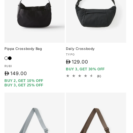
Pippa Crossbody Bag
Daily Crossbody
Vendor:
TYPO
D
129.00
Vendor:
RUBI
BUY 3, GET 30% OFF
D
149.00
8
(8)
total
BUY 2, GET 10% OFF
reviews
BUY 3, GET 25% OFF