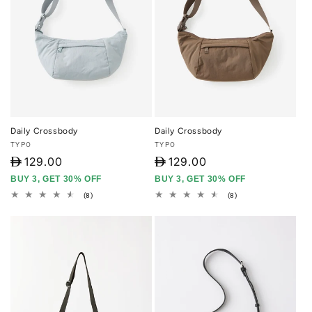
Daily Crossbody
Daily Crossbody
Vendor:
Vendor:
TYPO
TYPO
D
129.00
D
129.00
BUY 3, GET 30% OFF
BUY 3, GET 30% OFF
8
8
(8)
(8)
total
total
reviews
reviews