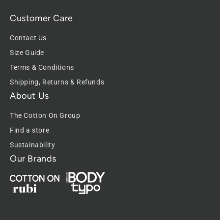
Customer Care
Contact Us
Size Guide
Terms & Conditions
Shipping, Returns & Refunds
About Us
The Cotton On Group
Find a store
Sustainability
Our Brands