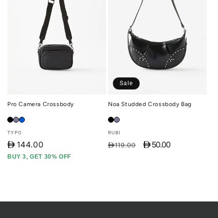
Sale
Pro Camera Crossbody
Noa Studded Crossbody Bag
Vendor:
Vendor:
TYPO
RUBI
D
144.00
D 50.00
Regular
Sale
D119.00
price
price
BUY 3, GET 30% OFF