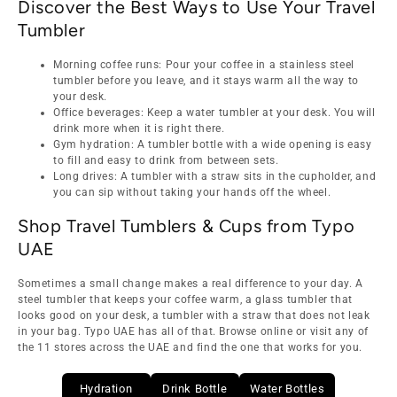
Discover the Best Ways to Use Your Travel
Tumbler
Morning coffee runs: Pour your coffee in a stainless steel
tumbler before you leave, and it stays warm all the way to
your desk.
Office beverages: Keep a water tumbler at your desk. You will
drink more when it is right there.
Gym hydration: A tumbler bottle with a wide opening is easy
to fill and easy to drink from between sets.
Long drives: A tumbler with a straw sits in the cupholder, and
you can sip without taking your hands off the wheel.
Shop Travel Tumblers & Cups from Typo
UAE
Sometimes a small change makes a real difference to your day. A
steel tumbler that keeps your coffee warm, a glass tumbler that
looks good on your desk, a tumbler with a straw that does not leak
in your bag. Typo UAE has all of that. Browse online or visit any of
the 11 stores across the UAE and find the one that works for you.
Hydration
Drink Bottle
Water Bottles