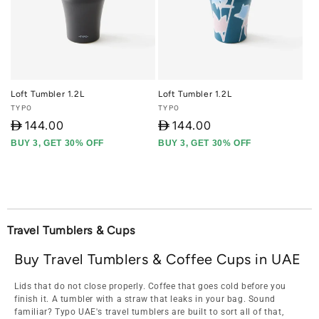
Loft Tumbler 1.2L
Loft Tumbler 1.2L
Vendor:
Vendor:
TYPO
TYPO
D
144.00
D
144.00
BUY 3, GET 30% OFF
BUY 3, GET 30% OFF
Travel Tumblers & Cups
Buy Travel Tumblers & Coffee Cups in UAE
Lids that do not close properly. Coffee that goes cold before you
finish it. A tumbler with a straw that leaks in your bag. Sound
familiar? Typo UAE's travel tumblers are built to sort all of that,