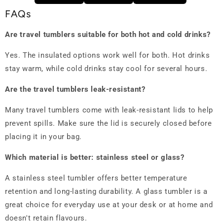
FAQs
Are travel tumblers suitable for both hot and cold drinks?
Yes. The insulated options work well for both. Hot drinks
stay warm, while cold drinks stay cool for several hours.
Are the travel tumblers leak-resistant?
Many travel tumblers come with leak-resistant lids to help
prevent spills. Make sure the lid is securely closed before
placing it in your bag.
Which material is better: stainless steel or glass?
A stainless steel tumbler offers better temperature
retention and long-lasting durability. A glass tumbler is a
great choice for everyday use at your desk or at home and
doesn't retain flavours.