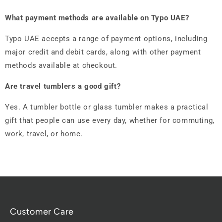
What payment methods are available on Typo UAE?
Typo UAE accepts a range of payment options, including
major credit and debit cards, along with other payment
methods available at checkout.
Are travel tumblers a good gift?
Yes. A tumbler bottle or glass tumbler makes a practical
gift that people can use every day, whether for commuting,
work, travel, or home.
Customer Care