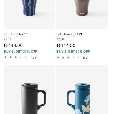
Loft Tumbler 1.2L
Loft Tumbler 1.2L
Vendor:
Vendor:
TYPO
TYPO
D
144.00
D
144.00
BUY 3, GET 30% OFF
BUY 3, GET 30% OFF
13
13
(13)
(13)
total
total
reviews
reviews