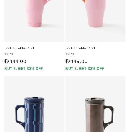
Loft Tumbler 1.2L
Loft Tumbler 1.2L
Vendor:
Vendor:
TYPO
TYPO
D
144.00
D
149.00
BUY 3, GET 30% OFF
BUY 3, GET 30% OFF