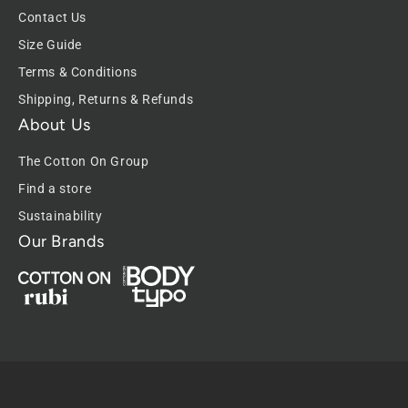
Contact Us
Size Guide
Terms & Conditions
Shipping, Returns & Refunds
About Us
The Cotton On Group
Find a store
Sustainability
Our Brands