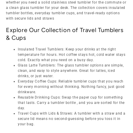
whether you need a solid stainless steel tumbler for the commute or
a clean glass tumbler for your desk. The collection covers insulated
tumbler bottles, everyday tumbler cups, and travel-ready options
with secure lids and straws
Explore Our Collection of Travel Tumblers
& Cups
Insulated Travel Tumblers: Keep your drinks at the right
temperature for hours. Hot coffee stays hot, cold water stays
cold. Exactly what you need on a busy day.
Glass Latte Tumblers: The glass tumbler options are simple,
clean, and easy to style anywhere. Great for lattes, iced
drinks, or just water.
Everyday Coffee Cups: Reliable tumbler cups that you reach
for every morning without thinking. Nothing fancy, just good
drinkware.
Reusable Drinking Cups: Swap the paper cup for something
that lasts. Carry a tumbler bottle , and you are sorted for the
day.
Travel Cups with Lids & Straws: A tumbler with a straw and a
secure lid means no second-guessing before you toss it in
your bag.