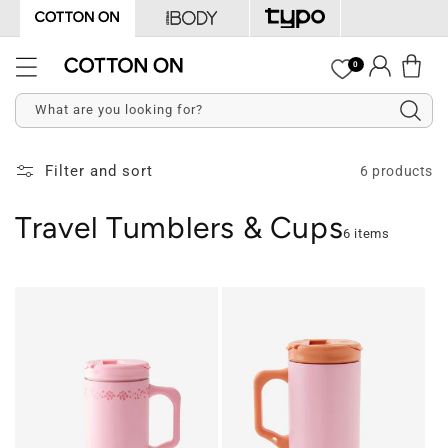
Skip to
content
Log
0
Cart
in
What are you looking for?
Filter and sort
6 products
Travel Tumblers & Cups
6 items