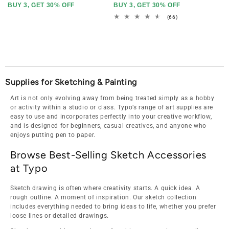
BUY 3, GET 30% OFF
BUY 3, GET 30% OFF
66
(66)
total
reviews
Supplies for Sketching & Painting
Art is not only evolving away from being treated simply as a hobby
or activity within a studio or class. Typo’s range of art supplies are
easy to use and incorporates perfectly into your creative workflow,
and is designed for beginners, casual creatives, and anyone who
enjoys putting pen to paper.
Browse Best-Selling Sketch Accessories
at Typo
Sketch drawing is often where creativity starts. A quick idea. A
rough outline. A moment of inspiration. Our sketch collection
includes everything needed to bring ideas to life, whether you prefer
loose lines or detailed drawings.