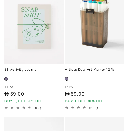
B6 Activity Journal
Artists Dual Art Marker 12Pk
Vendor:
Vendor:
TYPO
TYPO
D
59.00
D
59.00
BUY 3, GET 30% OFF
BUY 3, GET 30% OFF
27
4
(27)
(4)
total
total
reviews
reviews