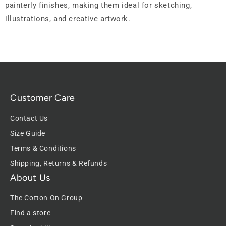
painterly finishes, making them ideal for sketching,
illustrations, and creative artwork.
Customer Care
Contact Us
Size Guide
Terms & Conditions
Shipping, Returns & Refunds
About Us
The Cotton On Group
Find a store