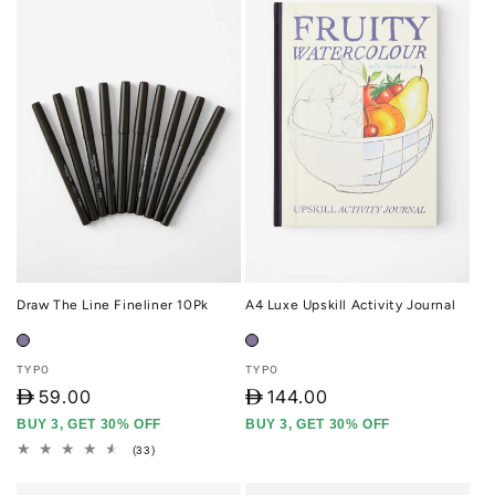
Draw The Line Fineliner 10Pk
A4 Luxe Upskill Activity Journal
Vendor:
Vendor:
TYPO
TYPO
D
59.00
D
144.00
BUY 3, GET 30% OFF
BUY 3, GET 30% OFF
33
(33)
total
reviews