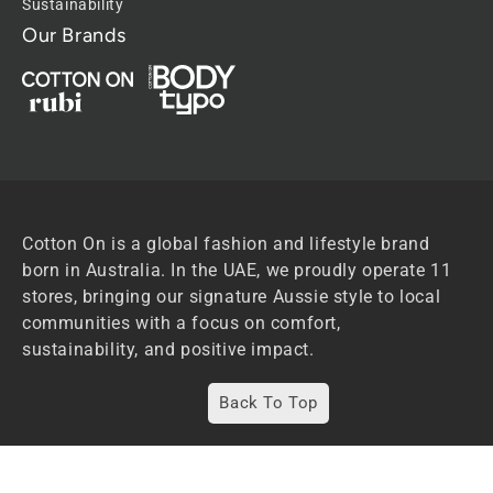
Sustainability
Our Brands
Cotton On is a global fashion and lifestyle brand
born in Australia. In the UAE, we proudly operate 11
stores, bringing our signature Aussie style to local
communities with a focus on comfort,
sustainability, and positive impact.
Back To Top