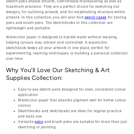
Sketch pens enable smooth, comfortable maneuvering as well as
maximum precision. They are a perfect choice for sketching out
designs, for outlining artwork, and for establishing structure within
artwork. In this collection, you will also find
pencil cases
for storing
pens and brush pens. The sketchbooks in this collection are
lightweight and portable.
Watercolor paper is designed to handle water without warping,
helping colours stay vibrant and controlled. A watercolor
sketchbook keeps all your artwork in one place, perfect for
experimenting, learning techniques, or building a personal collection
over time.
Why You’ll Love Our Sketching & Art
Supplies Collection:
Easy-to-use sketch pens designed for even, consistent colour
application
Watercolor paper that absorbs pigment well for better colour
control
Sketchbooks and sketchpads are ideal for regular practice
and daily use
Versatile
pens
and brush pens are suitable for more than just
sketching or painting