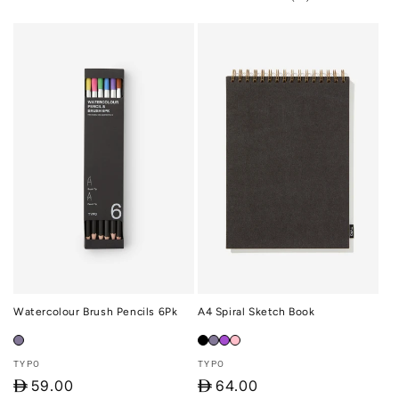
total
reviews
Watercolour Brush Pencils 6Pk
A4 Spiral Sketch Book
Vendor:
Vendor:
TYPO
TYPO
D
59.00
D
64.00