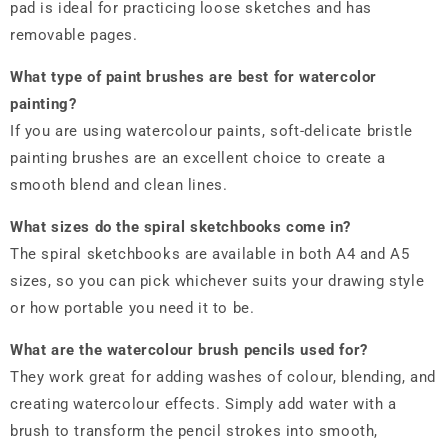
pad is ideal for practicing loose sketches and has
removable pages.
What type of paint brushes are best for
watercolor
painting
?
If you are using watercolour paints, soft-delicate bristle
painting brushes are an excellent choice to create a
smooth blend and clean lines.
What sizes do the spiral sketchbooks come in?
The spiral sketchbooks are available in both A4 and A5
sizes, so you can pick whichever suits your drawing style
or how portable you need it to be.
What are the watercolour brush pencils used for?
They work great for adding washes of colour, blending, and
creating watercolour effects. Simply add water with a
brush to transform the pencil strokes into smooth,