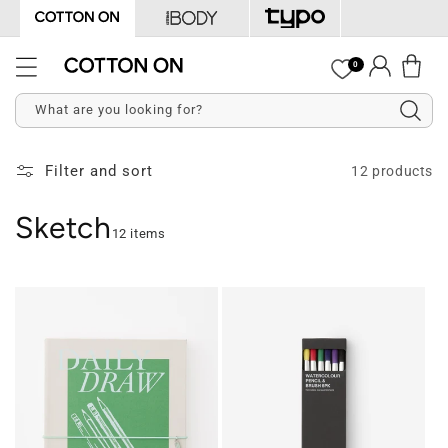
Skip to
content
Log
0
Cart
in
What are you looking for?
Filter and sort
12 products
Sketch
12 items