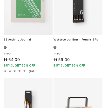
B5 Activity Journal
Watercolour Brush Pencils 6Pk
Vendor:
Vendor:
TYPO
TYPO
D
64.00
D
59.00
BUY 3, GET 30% OFF
BUY 3, GET 30% OFF
18
(18)
total
reviews