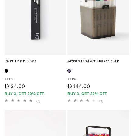
Paint Brush 5 Set
Artists Dual Art Marker 36Pk
Vendor:
Vendor:
TYPO
TYPO
D
34.00
D
144.00
BUY 3, GET 30% OFF
BUY 3, GET 30% OFF
2
7
(2)
(7)
total
total
reviews
reviews