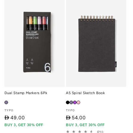
Dual Stamp Markers 6Pk
A5 Spiral Sketch Book
Vendor:
Vendor:
TYPO
TYPO
D
49.00
D
54.00
BUY 3, GET 30% OFF
BUY 3, GET 30% OFF
71
(71)