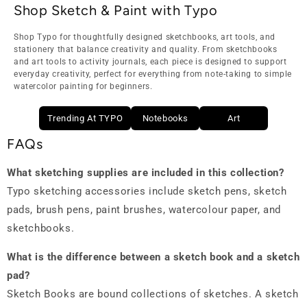
Shop Sketch & Paint with Typo
Shop Typo for thoughtfully designed sketchbooks, art tools, and
stationery that balance creativity and quality. From sketchbooks
and art tools to activity journals, each piece is designed to support
everyday creativity, perfect for everything from note-taking to simple
watercolor painting for beginners.
Trending At TYPO
Notebooks
Art
FAQs
What sketching supplies are included in this collection?
Typo sketching accessories include sketch pens, sketch
pads, brush pens, paint brushes, watercolour paper, and
sketchbooks.
What is the difference between a sketch book and a sketch
pad?
Sketch Books are bound collections of sketches. A sketch