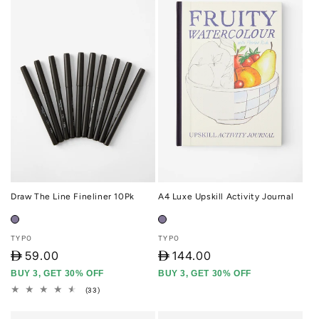
Draw The Line Fineliner 10Pk
A4 Luxe Upskill Activity Journal
Vendor:
Vendor:
TYPO
TYPO
D
59.00
D
144.00
BUY 3, GET 30% OFF
BUY 3, GET 30% OFF
33
(33)
total
reviews