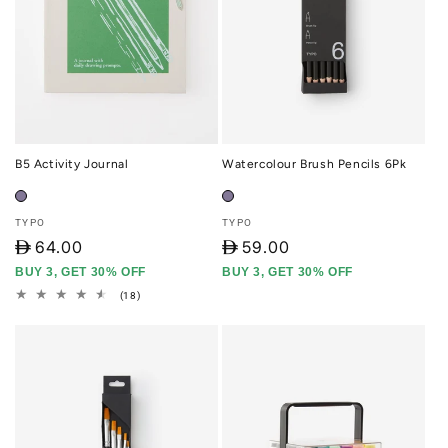
B5 Activity Journal
Watercolour Brush Pencils 6Pk
Vendor:
Vendor:
TYPO
TYPO
D
64.00
D
59.00
BUY 3, GET 30% OFF
BUY 3, GET 30% OFF
18
(18)
total
reviews