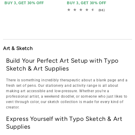
BUY 3, GET 30% OFF
BUY 3, GET 30% OFF
66
(66)
total
reviews
Art & Sketch
Build Your Perfect Art Setup with Typo
Sketch & Art Supplies
There is something incredibly therapeutic about a blank page and a
fresh set of pens. Our stationery and activity range is all about
making art accessible and low-pressure. Whether you’re a
professional artist, a weekend doodler, or someone who just likes to
vent through color, our sketch collection is made for every kind of
creator.
Express Yourself with Typo Sketch & Art
Supplies