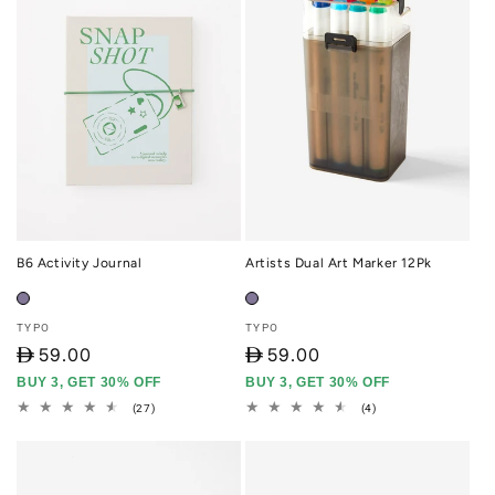
B6 Activity Journal
Artists Dual Art Marker 12Pk
Vendor:
Vendor:
TYPO
TYPO
D
59.00
D
59.00
BUY 3, GET 30% OFF
BUY 3, GET 30% OFF
27
4
(27)
(4)
total
total
reviews
reviews