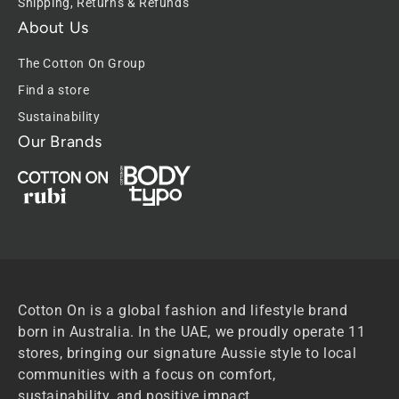
Shipping, Returns & Refunds
About Us
The Cotton On Group
Find a store
Sustainability
Our Brands
Cotton On is a global fashion and lifestyle brand
born in Australia. In the UAE, we proudly operate 11
stores, bringing our signature Aussie style to local
communities with a focus on comfort,
sustainability, and positive impact.