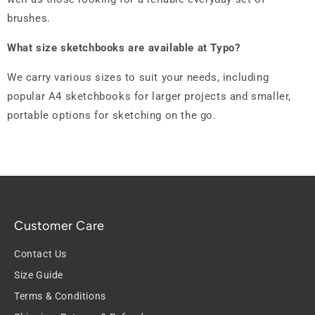
brushes.
What size sketchbooks are available at Typo?
We carry various sizes to suit your needs, including
popular A4 sketchbooks for larger projects and smaller,
portable options for sketching on the go.
Customer Care
Contact Us
Size Guide
Terms & Conditions