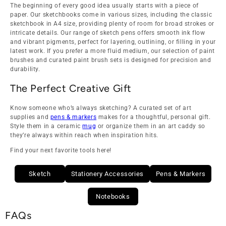
The beginning of every good idea usually starts with a piece of
paper. Our sketchbooks come in various sizes, including the classic
sketchbook in A4 size, providing plenty of room for broad strokes or
intricate details. Our range of sketch pens offers smooth ink flow
and vibrant pigments, perfect for layering, outlining, or filling in your
latest work. If you prefer a more fluid medium, our selection of paint
brushes and curated paint brush sets is designed for precision and
durability.
The Perfect Creative Gift
Know someone who’s always sketching? A curated set of art
supplies and
pens & markers
makes for a thoughtful, personal gift.
Style them in a ceramic
mug
or organize them in an art caddy so
they’re always within reach when inspiration hits.
Find your next favorite tools here!
Sketch
Stationery Accessories
Pens & Markers
Notebooks
FAQs