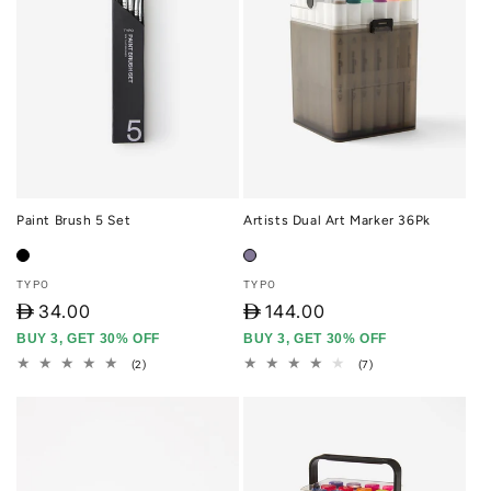
Paint Brush 5 Set
Artists Dual Art Marker 36Pk
Vendor:
Vendor:
TYPO
TYPO
D
34.00
D
144.00
BUY 3, GET 30% OFF
BUY 3, GET 30% OFF
2
7
(2)
(7)
total
total
reviews
reviews