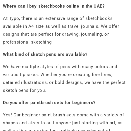
Where can I buy sketchbooks online in the UAE?
At Typo, there is an extensive range of sketchbooks
available in A4 size as well as travel journals. We offer
designs that are perfect for drawing, journaling, or
professional sketching.
What kind of sketch pens are available?
We have multiple styles of pens with many colors and
various tip sizes. Whether you're creating fine lines,
detailed illustrations, or bold designs, we have the perfect
sketch pens for you.
Do you offer paintbrush sets for beginners?
Yes! Our beginner paint brush sets come with a variety of
shapes and sizes to suit anyone just starting with art, as
well as those looking for a reliable everyday set of