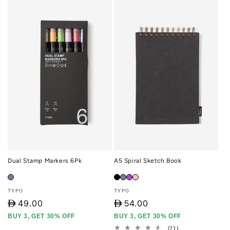
Dual Stamp Markers 6Pk
A5 Spiral Sketch Book
Vendor:
Vendor:
TYPO
TYPO
D
49.00
D
54.00
BUY 3, GET 30% OFF
BUY 3, GET 30% OFF
71
(71)