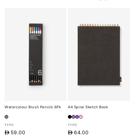
total
reviews
Watercolour Brush Pencils 6Pk
A4 Spiral Sketch Book
Vendor:
Vendor:
TYPO
TYPO
D
59.00
D
64.00