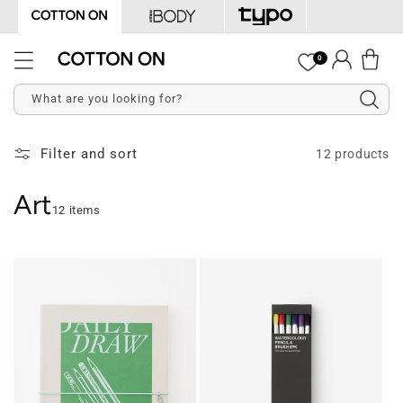
Skip to
content
Log
0
Cart
in
What are you looking for?
Filter and sort
12 products
Art
12 items