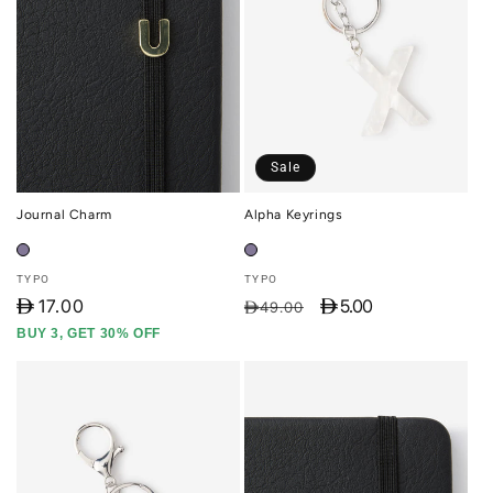
Sale
Journal Charm
Alpha Keyrings
Vendor:
Vendor:
TYPO
TYPO
D
17.00
D 5.00
Regular
Sale
D49.00
price
price
BUY 3, GET 30% OFF