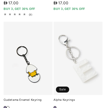
D
17.00
D
17.00
BUY 3, GET 30% OFF
BUY 3, GET 30% OFF
3
(3)
total
reviews
Sale
Gudetama Enamel Keyring
Alpha Keyrings