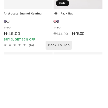
Sale
Aristocats Enamel Keyring
Mini Faux Bag
Vendor:
Vendor:
TYPO
TYPO
D
49.00
D 15.00
Regular
Sale
D144.00
price
price
BUY 3, GET 30% OFF
Back To Top
16
(16)
total
reviews