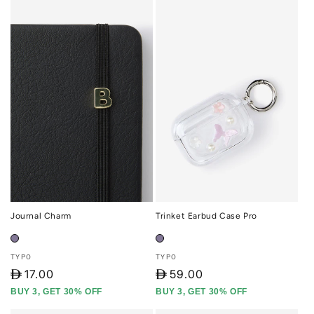
Journal Charm
Trinket Earbud Case Pro
Vendor:
Vendor:
TYPO
TYPO
D
17.00
D
59.00
BUY 3, GET 30% OFF
BUY 3, GET 30% OFF