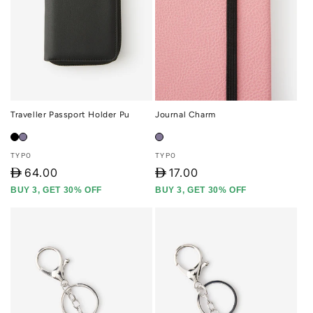
Traveller Passport Holder Pu
Journal Charm
Vendor:
Vendor:
TYPO
TYPO
D
64.00
D
17.00
BUY 3, GET 30% OFF
BUY 3, GET 30% OFF