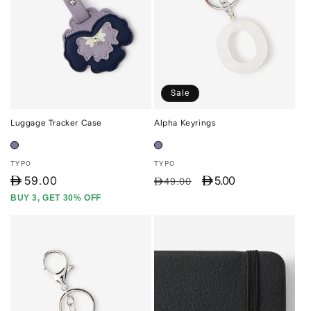
Sale
Luggage Tracker Case
Alpha Keyrings
Vendor:
Vendor:
TYPO
TYPO
D
59.00
D 5.00
Regular
Sale
D49.00
price
price
BUY 3, GET 30% OFF