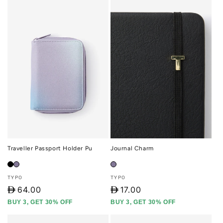
Traveller Passport Holder Pu
Journal Charm
Vendor:
Vendor:
TYPO
TYPO
D
64.00
D
17.00
BUY 3, GET 30% OFF
BUY 3, GET 30% OFF