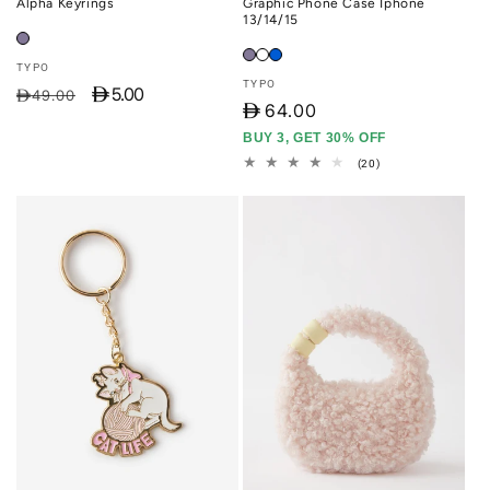
Alpha Keyrings
Graphic Phone Case Iphone
13/14/15
Vendor:
TYPO
Vendor:
TYPO
D 5.00
Regular
Sale
D49.00
D
64.00
price
price
BUY 3, GET 30% OFF
20
(20)
total
reviews