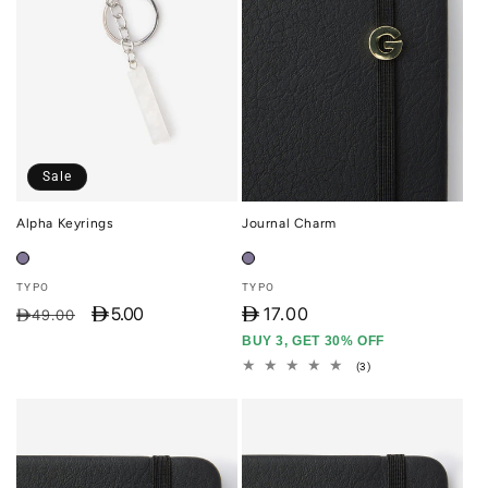
Sale
Alpha Keyrings
Journal Charm
Vendor:
Vendor:
TYPO
TYPO
D 5.00
D
17.00
Regular
Sale
D49.00
price
price
BUY 3, GET 30% OFF
3
(3)
total
reviews