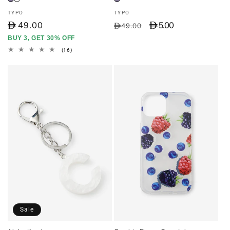
Vendor:
Vendor:
TYPO
TYPO
D
49.00
D 5.00
Regular
Sale
D49.00
price
price
BUY 3, GET 30% OFF
16
(16)
total
reviews
Sale