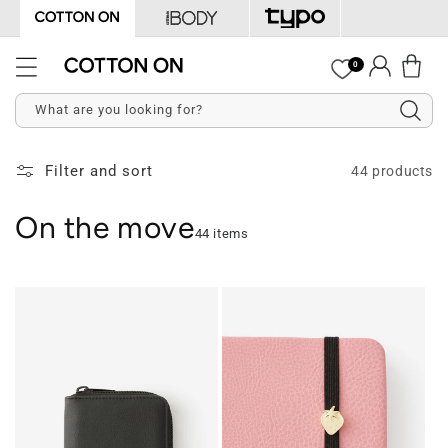
Skip to
content
Log
0
Cart
in
What are you looking for?
Filter and sort
44 products
On the move
44 items