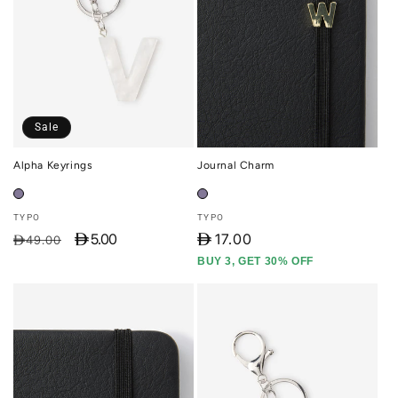
Sale
Alpha Keyrings
Journal Charm
Vendor:
Vendor:
TYPO
TYPO
D 5.00
D
17.00
Regular
Sale
D49.00
price
price
BUY 3, GET 30% OFF