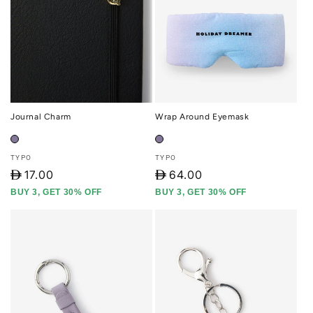
Journal Charm
Wrap Around Eyemask
Vendor:
Vendor:
TYPO
TYPO
D
17.00
D
64.00
BUY 3, GET 30% OFF
BUY 3, GET 30% OFF