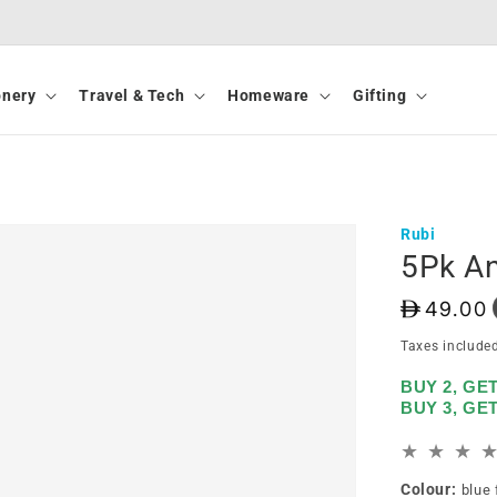
onery
Travel & Tech
Homeware
Gifting
Rubi
5Pk An
D
49.00
Taxes include
BUY 2, GE
BUY 3, GE
Colour:
blue 