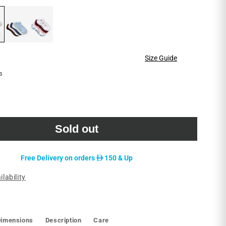
reviews
Size Guide
s
le
Sold out
D
Free Delivery on orders
150 & Up
ilability
Dimensions
Description
Care