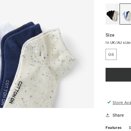
Size
In UK/AU size
OS
Variant
sold
out
or
unavailab
Store Ava
Share
Features