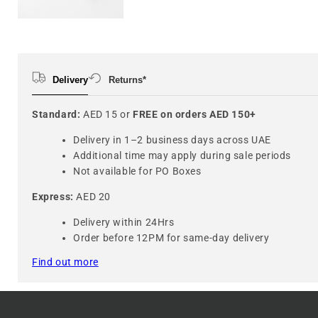
Delivery
Returns*
Standard:
AED 15 or
FREE on orders AED 150+
Delivery in 1–2 business days across UAE
Additional time may apply during sale periods
Not available for PO Boxes
Express:
AED 20
Delivery within 24Hrs
Order before 12PM for same-day delivery
Find out more