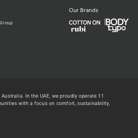
Our Brands
 Group
 Australia. In the UAE, we proudly operate 11
unities with a focus on comfort, sustainability,