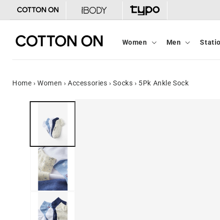
Skip to
content
Women
Men
Stati
Home
›
Women
›
Accessories
›
Socks
›
5Pk Ankle Sock
Skip to
product
information