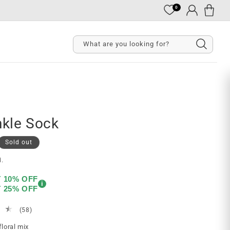
0
Cart
Log
in
What are you looking for?
kle Sock
Sold out
d.
T 10% OFF
i
T 25% OFF
58
(58)
total
floral mix