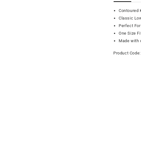
Contoured 
Classic Lo
Perfect For
One Size F
Made with o
Product Code: