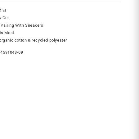
Knit
w Cut
 Pairing With Sneakers
its Most
rganic cotton & recycled polyester
4591043-09