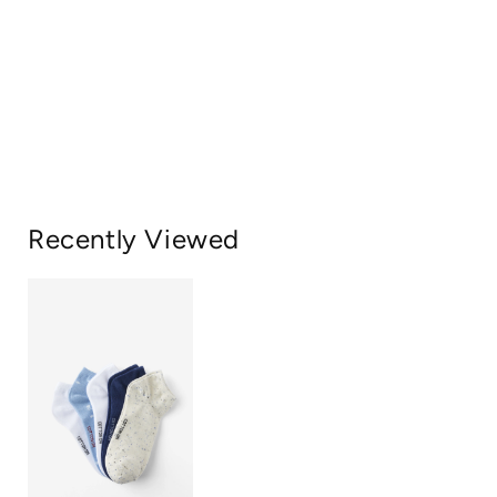
Recently Viewed