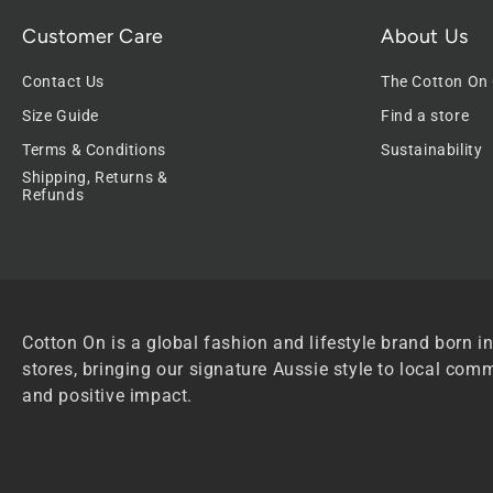
Customer Care
About Us
Contact Us
The Cotton On
Size Guide
Find a store
Terms & Conditions
Sustainability
Shipping, Returns &
Refunds
Cotton On is a global fashion and lifestyle brand born in
stores, bringing our signature Aussie style to local comm
and positive impact.