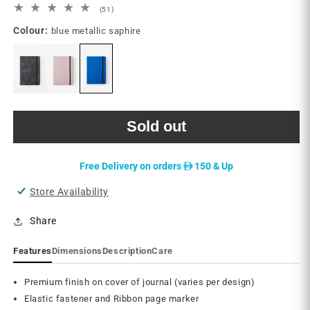
51
(51)
total
Colour:
blue metallic saphire
reviews
Sold out
D
Free Delivery on orders
150 & Up
Store Availability
Share
Features
Dimensions
Description
Care
Premium finish on cover of journal (varies per design)
Elastic fastener and Ribbon page marker