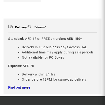
Delivery
Returns*
Standard:
AED 15 or
FREE on orders AED 150+
Delivery in 1–2 business days across UAE
Additional time may apply during sale periods
Not available for PO Boxes
Express:
AED 20
Delivery within 24Hrs
Order before 12PM for same-day delivery
Find out more