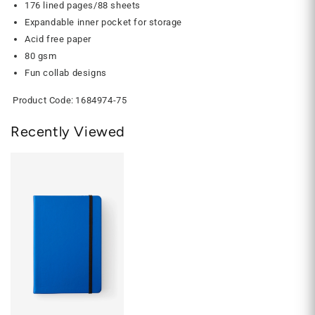
176 lined pages/88 sheets
Expandable inner pocket for storage
Acid free paper
80 gsm
Fun collab designs
Product Code:
1684974-75
Recently Viewed