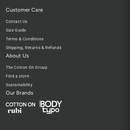
Customer Care
Contact Us
Size Guide
Terms & Conditions
Shipping, Returns & Refunds
About Us
The Cotton On Group
Find a store
Sustainability
Our Brands