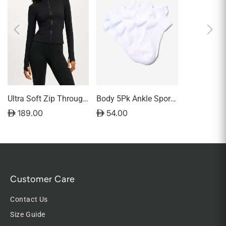
Ultra Soft Zip Through
Body 5Pk Ankle Sport
Jacket
Sock
D 189.00
D 54.00
Customer Care
Contact Us
Size Guide