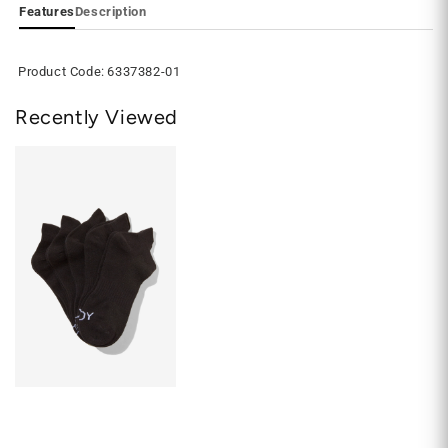
Features
Description
Product Code:
6337382-01
Recently Viewed