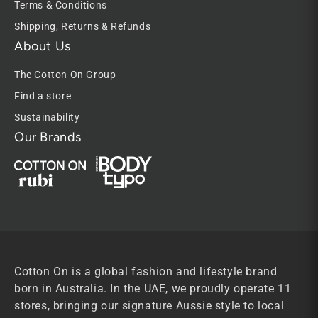
Terms & Conditions
Shipping, Returns & Refunds
About Us
The Cotton On Group
Find a store
Sustainability
Our Brands
Cotton On is a global fashion and lifestyle brand
born in Australia. In the UAE, we proudly operate 11
stores, bringing our signature Aussie style to local