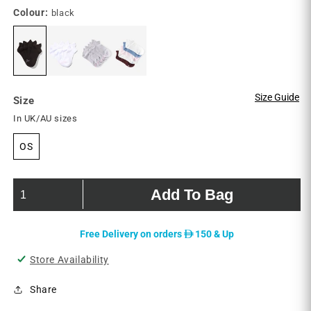
reviews
Colour:
black
Size Guide
Size
In UK/AU sizes
OS
Add To Bag
D
Free Delivery on orders
150 & Up
Store Availability
Share