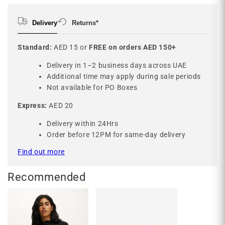
Delivery
Returns*
Standard:
AED 15 or
FREE on orders AED 150+
Delivery in 1–2 business days across UAE
Additional time may apply during sale periods
Not available for PO Boxes
Express:
AED 20
Delivery within 24Hrs
Order before 12PM for same-day delivery
Find out more
Recommended