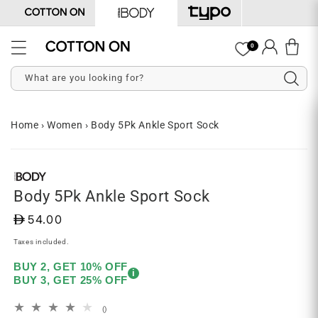
Skip to
content
Log
0
Cart
in
What are you looking for?
Home
›
Women
›
Body 5Pk Ankle Sport Sock
Skip to
Open
product
media
information
1
in
Body 5Pk Ankle Sport Sock
modal
D
54.00
Taxes included.
BUY 2, GET 10% OFF
i
BUY 3, GET 25% OFF
total
()