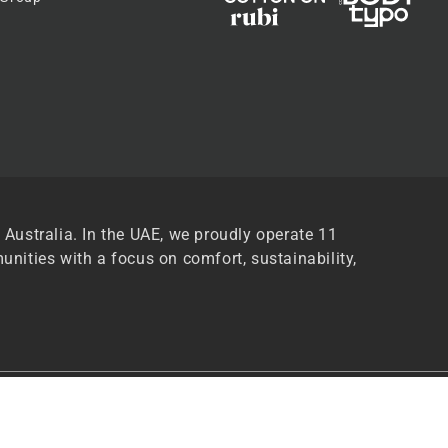
 Australia. In the UAE, we proudly operate 11
unities with a focus on comfort, sustainability,