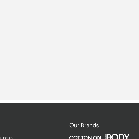
Our Brands
 Group