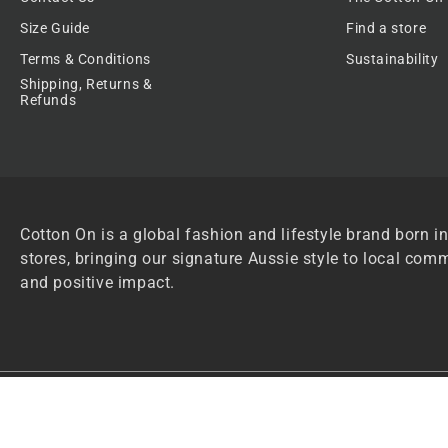
Size Guide
Find a store
Terms & Conditions
Sustainability
Shipping, Returns &
Refunds
Cotton On is a global fashion and lifestyle brand born in
stores, bringing our signature Aussie style to local comm
and positive impact.
Privacy Policy