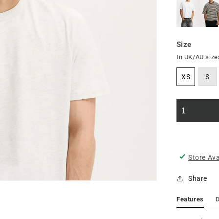
Size
In UK/AU size
XS
S
Store Ava
Share
Features
D