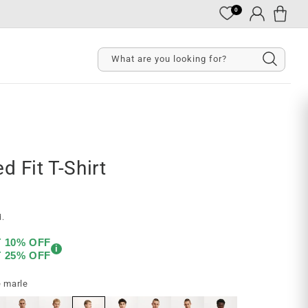
0
Cart
Log
in
What are you looking for?
d Fit T-Shirt
d.
T 10% OFF
i
T 25% OFF
e marle