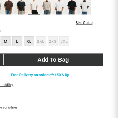
Size Guide
s
M
L
XL
2XL
2XS
3XL
Variant
Variant
Variant
sold
sold
sold
out
out
out
or
or
or
unavailable
unavailable
unavailable
Add To Bag
D
Free Delivery on orders
150 & Up
ilability
escription