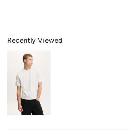
Recently Viewed