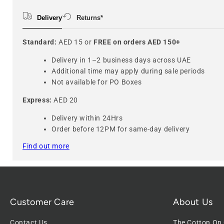
Delivery
Returns*
Standard:
AED 15 or
FREE on orders AED 150+
Delivery in 1–2 business days across UAE
Additional time may apply during sale periods
Not available for PO Boxes
Express:
AED 20
Delivery within 24Hrs
Order before 12PM for same-day delivery
Find out more
Customer Care
About Us
Contact Us
The Cotton On