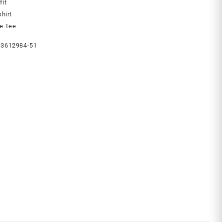
fit
hirt
ve Tee
3612984-51