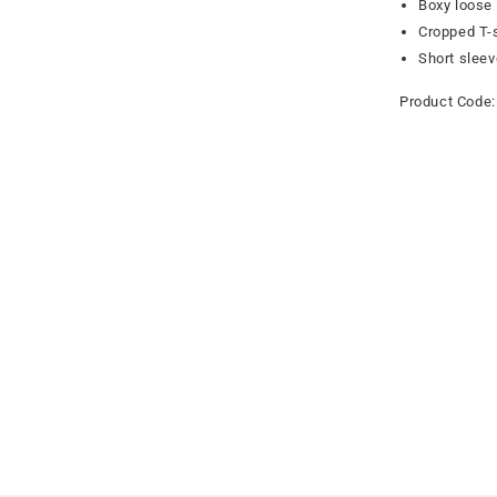
Boxy loose 
Cropped T-s
Short slee
Product Code: