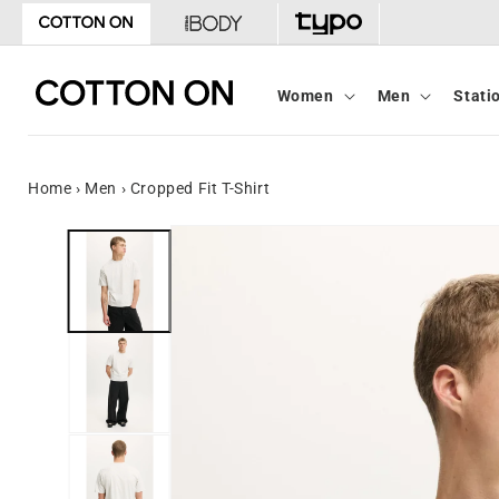
Skip to
content
Women
Men
Stati
Home
›
Men
›
Cropped Fit T-Shirt
Skip to
product
information