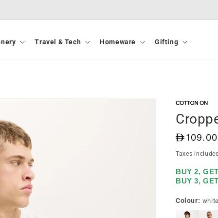
onery
Travel & Tech
Homeware
Gifting
Croppe
D
109.00
Taxes include
BUY 2, GE
BUY 3, GE
Colour:
whit