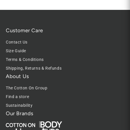
Customer Care
Contact Us
Size Guide
Terms & Conditions
Shipping, Returns & Refunds
About Us
The Cotton On Group
Find a store
Sustainability
Our Brands