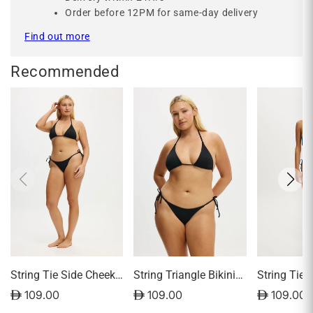
Order before 12PM for same-day delivery
Find out more
Recommended
String Tie Side Cheeky
String Triangle Bikini
String Tie 
Bikini Bottom
Top
Bikini Bot
D 109.00
D 109.00
D 109.00