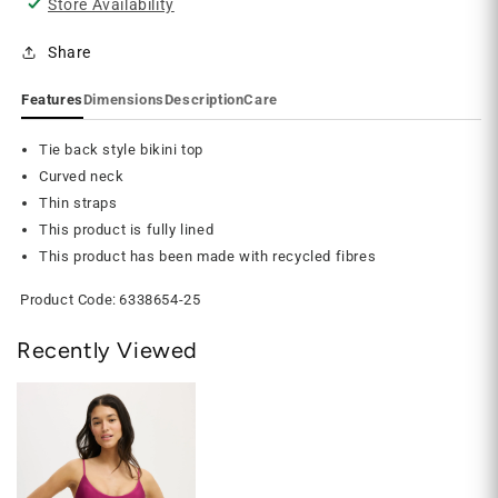
Store Availability
Share
Features
Dimensions
Description
Care
Tie back style bikini top
Curved neck
Thin straps
This product is fully lined
This product has been made with recycled fibres
Product Code:
6338654-25
Recently Viewed