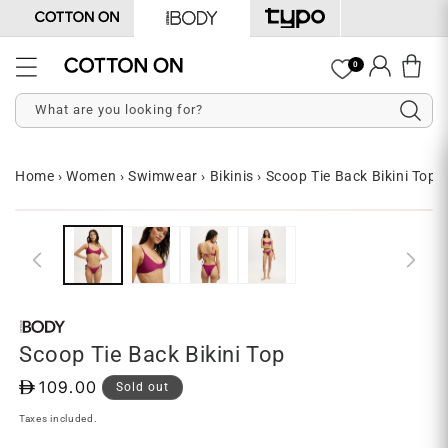
Skip to
content
Log
0
Cart
in
What are you looking for?
Home
›
Women
›
Swimwear
›
Bikinis
›
Scoop Tie Back Bikini Top
Skip to
Open
O
product
media
me
information
1
2
in
in
modal
mo
Scoop Tie Back Bikini Top
D
109.00
Sold out
Taxes included.