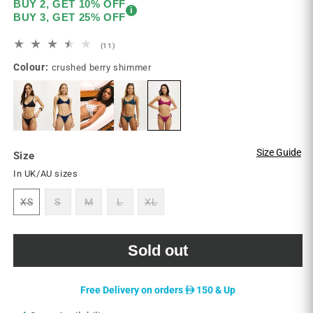
BUY 2, GET 10% OFF
i
BUY 3, GET 25% OFF
11
(11)
total
Colour:
crushed berry shimmer
reviews
Size Guide
Size
In UK/AU sizes
XS
S
M
L
XL
Variant
Variant
Variant
Variant
Variant
sold
sold
sold
sold
sold
out
out
out
out
out
or
or
or
or
or
unavailable
unavailable
unavailable
unavailable
unavailable
Sold out
D
Free Delivery on orders
150 & Up