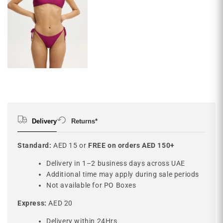
Delivery
Returns*
Standard:
AED 15 or
FREE on orders AED 150+
Delivery in 1–2 business days across UAE
Additional time may apply during sale periods
Not available for PO Boxes
Express:
AED 20
Delivery within 24Hrs