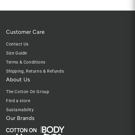
Customer Care
Contact Us
Size Guide
Terms & Conditions
Shipping, Returns & Refunds
About Us
The Cotton On Group
Find a store
Sustainability
Our Brands