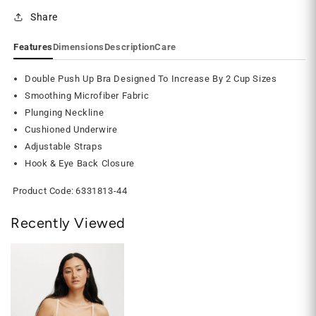
Share
Features
Dimensions
Description
Care
Double Push Up Bra Designed To Increase By 2 Cup Sizes
Smoothing Microfiber Fabric
Plunging Neckline
Cushioned Underwire
Adjustable Straps
Hook & Eye Back Closure
Product Code:
6331813-44
Recently Viewed