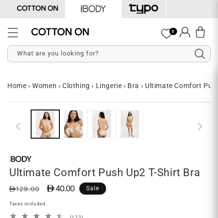
Skip to
content
Log
0
Cart
in
What are you looking for?
Home
›
Women
›
Clothing
›
Lingerie
›
Bra
›
Ultimate Comfort Push
Skip to
Open
O
product
media
me
information
1
2
in
in
modal
mo
Ultimate Comfort Push Up2 T-Shirt Bra
D 40.00
Regular
Sale
D129.00
Sale
price
price
Taxes included.
172
(172)