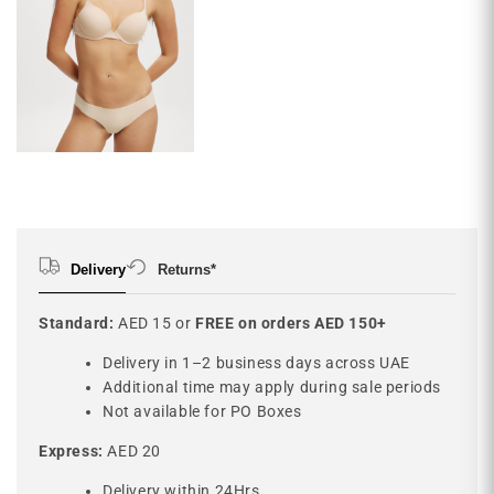
Delivery
Returns*
Standard:
AED 15 or
FREE on orders AED 150+
Delivery in 1–2 business days across UAE
Additional time may apply during sale periods
Not available for PO Boxes
Express:
AED 20
Delivery within 24Hrs