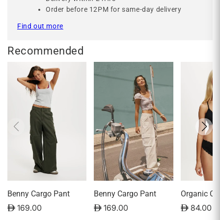
Order before 12PM for same-day delivery
Find out more
Recommended
Benny Cargo Pant
Benny Cargo Pant
Organic Co
Triangle P
D 169.00
D 169.00
D 84.00
Bralette